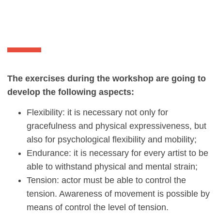
The exercises during the workshop are going to
develop the following aspects:
Flexibility: it is necessary not only for
gracefulness and physical expressiveness, but
also for psychological flexibility and mobility;
Endurance: it is necessary for every artist to be
able to withstand physical and mental strain;
Tension: actor must be able to control the
tension. Awareness of movement is possible by
means of control the level of tension.