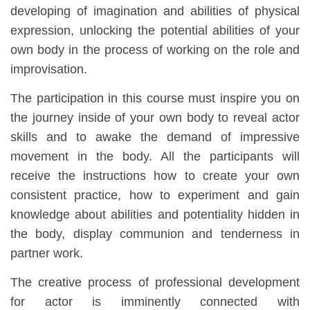
developing of imagination and abilities of physical
expression, unlocking the potential abilities of your
own body in the process of working on the role and
improvisation.
The participation in this course must inspire you on
the journey inside of your own body to reveal actor
skills and to awake the demand of impressive
movement in the body. All the participants will
receive the instructions how to create your own
consistent practice, how to experiment and gain
knowledge about abilities and potentiality hidden in
the body, display communion and tenderness in
partner work.
The creative process of professional development
for actor is imminently connected with