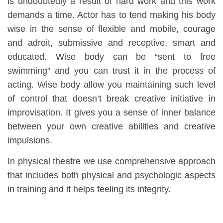
is undoubtedly a result of hard work and this work
demands a time. Actor has to tend making his body
wise in the sense of flexible and mobile, courage
and adroit, submissive and receptive, smart and
educated. Wise body can be “sent to free
swimming” and you can trust it in the process of
acting. Wise body allow you maintaining such level
of control that doesn’t break creative initiative in
improvisation. It gives you a sense of inner balance
between your own creative abilities and creative
impulsions.
In physical theatre we use comprehensive approach
that includes both physical and psychologic aspects
in training and it helps feeling its integrity.