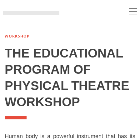
WORKSHOP
THE EDUCATIONAL
PROGRAM OF
PHYSICAL THEATRE
WORKSHOP
Human body is a powerful instrument that has its