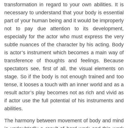
transformation in regard to your own abilities. It is
necessary to understand that your body is essential
part of your human being and it would be improperly
not to pay due attention to its development,
especially for the actor who must express the very
subtle nuances of the character by his acting. Body
is actor’s instrument which becomes a main way of
transference of thoughts and feelings. Because
spectators see, first of all, the visual elements on
stage. So if the body is not enough trained and too
tense, it looses a touch with an inner world and as a
result actor’s play becomes not as rich and vivid as
if actor use the full potential of his instruments and
abilities.
The harmony between movement of body and mind