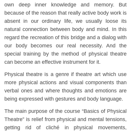
own deep inner knowledge and memory. But
because of the reason that really active body work is
absent in our ordinary life, we usually loose its
natural connection between body and mind. In this
regard the recreation of this bridge and a dialog with
our body becomes our real necessity. And the
special training by the method of physical theatre
can become an effective instrument for it.
Physical theatre is a genre if theatre art which use
more physical actions and visual components than
verbal ones and where thoughts and emotions are
being expressed with gestures and body language.
The main purpose of the course “Basics of Physical
Theatre” is relief from physical and mental tensions,
getting rid of cliché in physical movements,